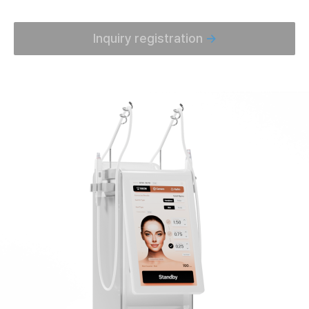
Inquiry registration
→