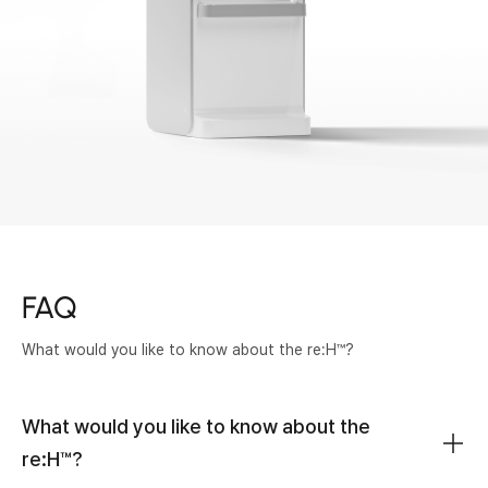
FAQ
What would you like to know about the re:H™?
What would you like to know about the
re:H™?