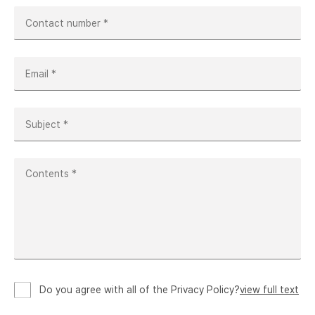
Do you agree with all of the Privacy Policy?
view full text