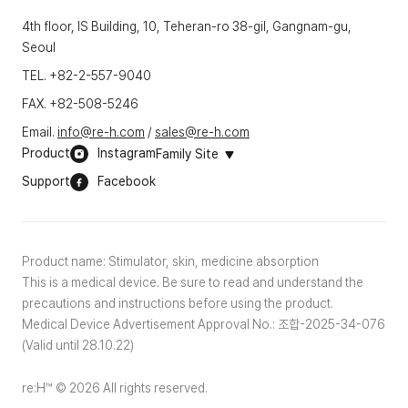
4th floor, IS Building, 10, Teheran-ro 38-gil, Gangnam-gu,
Seoul
TEL. +82-2-557-9040
FAX. +82-508-5246
Email.
info@re-h.com
/
sales@re-h.com
Product
Instagram
Family Site
Support
Facebook
Product name: Stimulator, skin, medicine absorption
This is a medical device. Be sure to read and understand the
precautions and instructions before using the product.
Medical Device Advertisement Approval No.: 조합-2025-34-076
(Valid until 28.10.22)
re:H™ © 2026 All rights reserved.