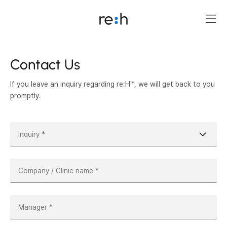
Contact Us
If you leave an inquiry regarding re:H™, we will get back to you
promptly.